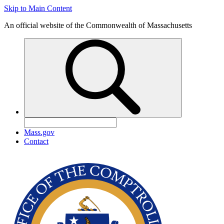
Skip to Main Content
An official website of the Commonwealth of Massachusetts
Mass.gov
Contact