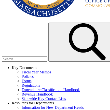
Key Documents
Fiscal Year Memos
Policies
Forms
Regulations
Expenditure Classification Handbook
Revenue Handbook
Statewide Key Contact Lists
Resources for Departments
Information for New Department Heads