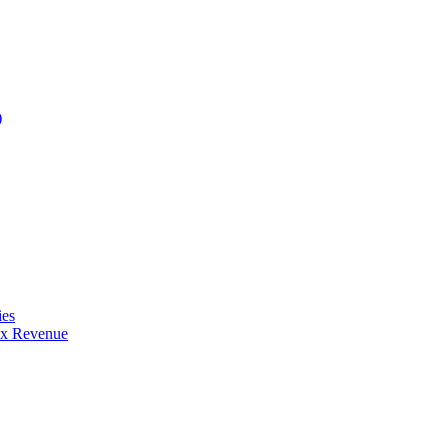
)
ies
ax Revenue