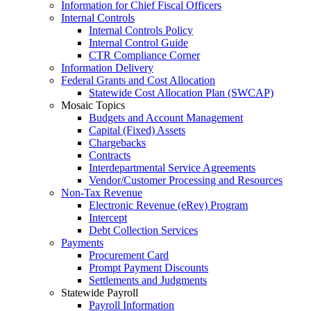
Information for Chief Fiscal Officers
Internal Controls
Internal Controls Policy
Internal Control Guide
CTR Compliance Corner
Information Delivery
Federal Grants and Cost Allocation
Statewide Cost Allocation Plan (SWCAP)
Mosaic Topics
Budgets and Account Management
Capital (Fixed) Assets
Chargebacks
Contracts
Interdepartmental Service Agreements
Vendor/Customer Processing and Resources
Non-Tax Revenue
Electronic Revenue (eRev) Program
Intercept
Debt Collection Services
Payments
Procurement Card
Prompt Payment Discounts
Settlements and Judgments
Statewide Payroll
Payroll Information