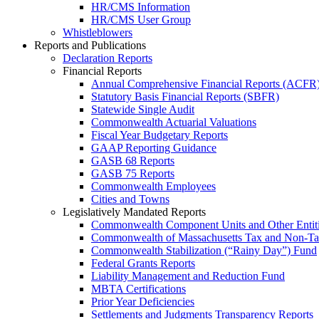
HR/CMS Information
HR/CMS User Group
Whistleblowers
Reports and Publications
Declaration Reports
Financial Reports
Annual Comprehensive Financial Reports (ACFR
Statutory Basis Financial Reports (SBFR)
Statewide Single Audit
Commonwealth Actuarial Valuations
Fiscal Year Budgetary Reports
GAAP Reporting Guidance
GASB 68 Reports
GASB 75 Reports
Commonwealth Employees
Cities and Towns
Legislatively Mandated Reports
Commonwealth Component Units and Other Entit
Commonwealth of Massachusetts Tax and Non-T
Commonwealth Stabilization (“Rainy Day”) Fund
Federal Grants Reports
Liability Management and Reduction Fund
MBTA Certifications
Prior Year Deficiencies
Settlements and Judgments Transparency Reports