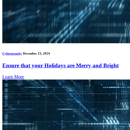
Cybersecurity
December 23, 2024
Ensure that your Holidays are Merry and Bright
Learn More