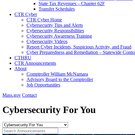
State Tax Revenues – Chapter 62F
Transfer Schedules
CTR Cyber
CTR Cyber Home
Cybersecurity Tips and Alerts
Cybersecurity Responsibilities
Cybersecurity Awareness Training
Cybersecurity Videos
Report Cyber Incidents, Suspicious Activity, and Fraud
Cyber Preparedness and Remediation – Statewide Contra
CTHRU
CTR Announcements
About
Comptroller William McNamara
Advisory Board to the Comptroller
Job Opportunities
Mass.gov
Contact
Cybersecurity For You