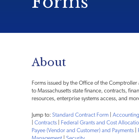
Forms
About
Forms issued by the Office of the Comptroller
to Massachusetts state finance, contracts, fina
resources, enterprise systems access, and mor
Jump to:
Standard Contract Form
|
Accountin
|
Contracts
|
Federal Grants and Cost Allocati
Payee (Vendor and Customer) and Payments
|
Management
|
Security