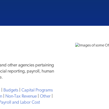
 and other agencies pertaining
ncial reporting, payroll, human
e.
g
|
Budgets
|
Capital Programs
on
|
Non-Tax Revenue
|
Other
|
Payroll and Labor Cost