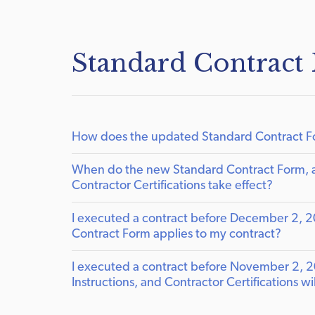
Standard Contract
How does the updated Standard Contract For
When do the new Standard Contract Form, a
Contractor Certifications take effect?
I executed a contract before December 2, 2024
Contract Form applies to my contract?
I executed a contract before November 2, 2
Instructions, and Contractor Certifications w