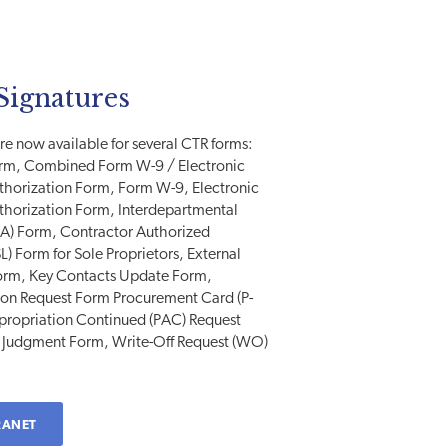
Signatures
e now available for several CTR forms:
orm, Combined Form W-9 / Electronic
uthorization Form, Form W-9, Electronic
uthorization Form, Interdepartmental
SA) Form, Contractor Authorized
L) Form for Sole Proprietors, External
orm, Key Contacts Update Form,
ion Request Form Procurement Card (P-
ppropriation Continued (PAC) Request
 Judgment Form, Write-Off Request (WO)
RANET