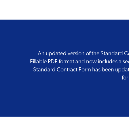
An updated version of the Standard Con
Fillable PDF format and now includes a se
Standard Contract Form has been updated
for