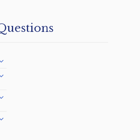
Questions