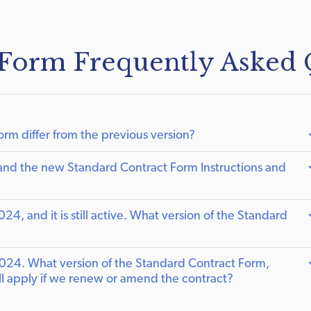
 Form Frequently Asked 
m differ from the previous version?
nd the new Standard Contract Form Instructions and
, and it is still active. What version of the Standard
024. What version of the Standard Contract Form,
ill apply if we renew or amend the contract?