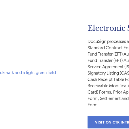
Electronic 
DocuSign processes ar
Standard Contract F
Fund Transfer (EFT) A
Fund Transfer (EFT) A
Service Agreement (I
Signatory Listing (CAS
Cash Receipt Table F
Receivable Modificat
Card) Forms, Prior A
Form, Settlement and
Form
VISIT ON CTR INT