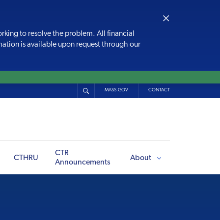
×
rking to resolve the problem. All financial
rmation is available upon request through our
MASS.GOV
CONTACT
CTR
CTHRU
About
Announcements