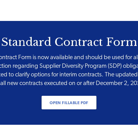
Standard Contract Form
tract Form is now available and should be used for all 
ction regarding Supplier Diversity Program (SDP) obli
 to clarify options for interim contracts. The updat
 all new contracts executed on or after December 2, 2
OPEN FILLABLE PDF