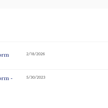
Form
2/18/2026
orm -
5/30/2023