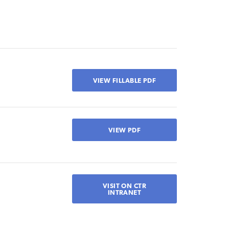
VIEW FILLABLE PDF
VIEW PDF
VISIT ON CTR
INTRANET