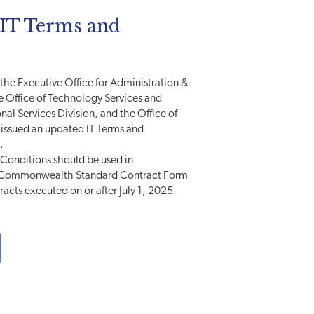
T Terms and
, the Executive Office for Administration &
e Office of Technology Services and
nal Services Division, and the Office of
issued an updated IT Terms and
.
Conditions should be used in
e Commonwealth Standard Contract Form
tracts executed on or after July 1, 2025.