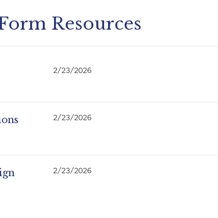
 Form Resources
2/23/2026
ions
2/23/2026
ign
2/23/2026