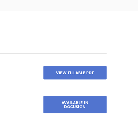
VIEW FILLABLE PDF
AVAILABLE IN
DOCUSIGN