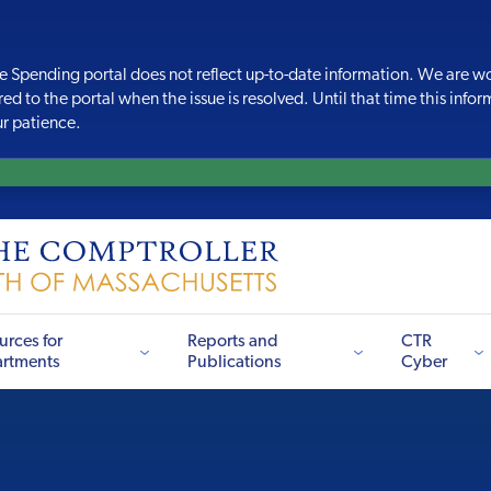
e Spending portal does
not reflect up-to-date information. We are wo
red to the portal when the issue is resolved. Until that time this info
ur patience.
urces for
Reports and
CTR
rtments
Publications
Cyber