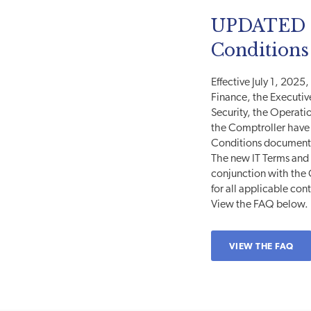
UPDATED I
Conditions
Effective July 1, 2025
Finance, the Executiv
Security, the Operatio
the Comptroller have 
Conditions document
The new IT Terms and 
conjunction with th
for all applicable con
View the FAQ below.
VIEW THE FAQ