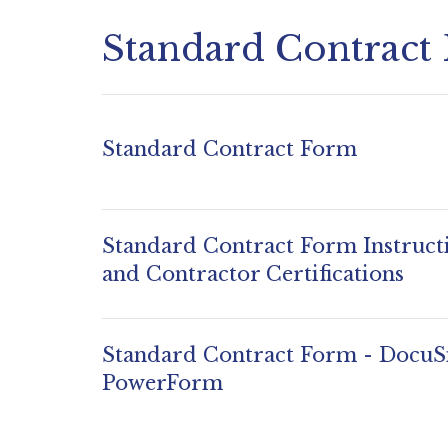
Standard Contract
Standard Contract Form
Standard Contract Form Instruct
and Contractor Certifications
Standard Contract Form - DocuS
PowerForm