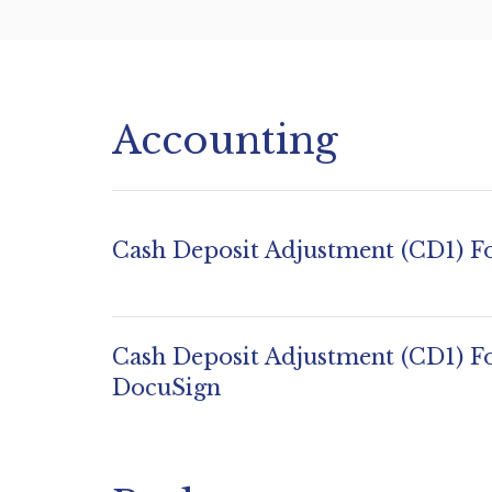
Accounting
Cash Deposit Adjustment (CD1) 
Cash Deposit Adjustment (CD1) F
DocuSign