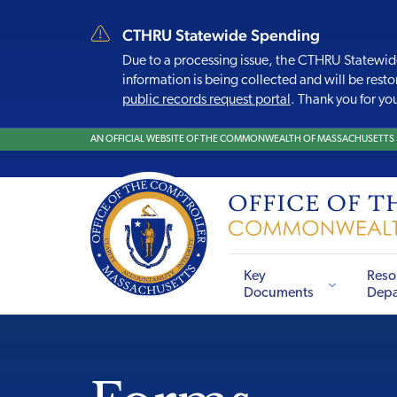
CTHRU Statewide Spending
Due to a processing issue, the CTHRU Statewid
information is being collected and will be resto
public records request portal
. Thank you for yo
AN OFFICIAL WEBSITE OF THE COMMONWEALTH OF MASSACHUSETTS
Key
Reso
Documents
Depa