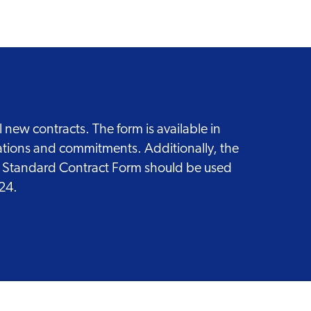
new contracts. The form is available in
gations and commitments. Additionally, the
ed Standard Contract Form should be used
024.