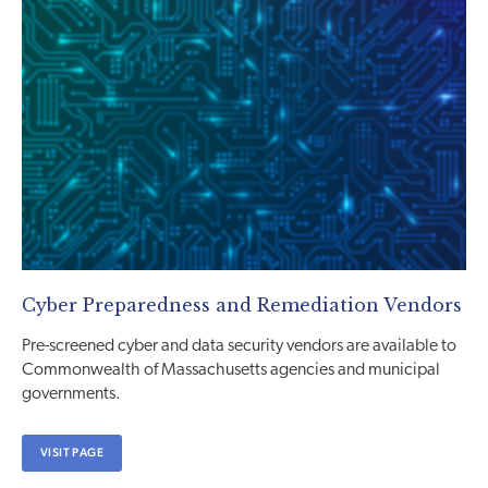
Cyber Preparedness and Remediation Vendors
Pre-screened cyber and data security vendors are available to
Commonwealth of Massachusetts agencies and municipal
governments.
VISIT PAGE