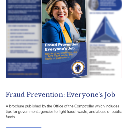
Fraud Prevention: Everyone's Job
A brochure published by the Office of the Comptroller which includes
tips for government agencies to fight fraud, waste, and abuse of public
funds.