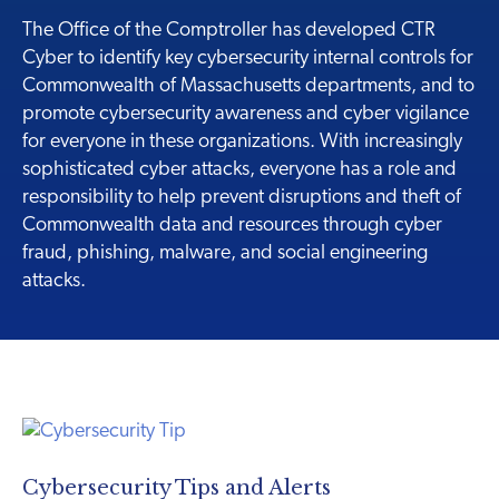
The Office of the Comptroller has developed CTR
Cyber to identify key cybersecurity internal controls for
Commonwealth of Massachusetts departments, and to
promote cybersecurity awareness and cyber vigilance
for everyone in these organizations. With increasingly
sophisticated cyber attacks, everyone has a role and
responsibility to help prevent disruptions and theft of
Commonwealth data and resources through cyber
fraud, phishing, malware, and social engineering
attacks.
Cybersecurity Tips and Alerts