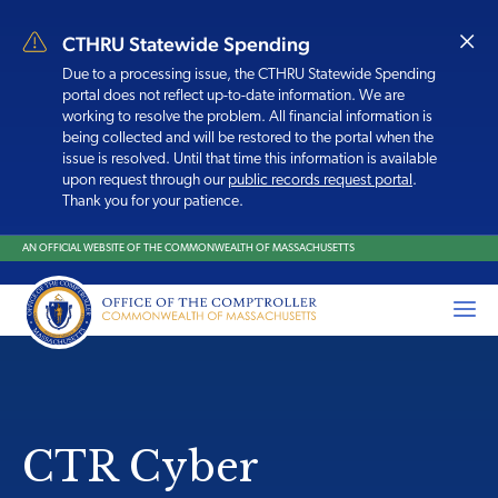
×
CTHRU Statewide Spending
Due to a processing issue, the CTHRU Statewide Spending
portal does
not reflect up-to-date information. We are
working to resolve the problem. All financial information is
being collected and will be restored to the portal when the
issue is resolved. Until that time this information is available
upon request through our
public records request portal
.
Thank you for your patience.
AN OFFICIAL WEBSITE OF THE COMMONWEALTH OF MASSACHUSETTS
CTR Cyber