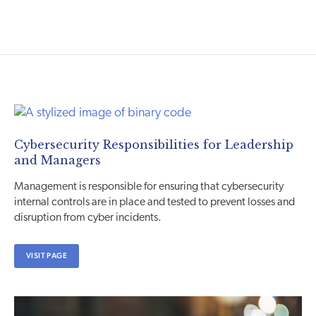
Cybersecurity Responsibilities for Leadership
and Managers
Management is responsible for ensuring that cybersecurity
internal controls are in place and tested to prevent losses and
disruption from cyber incidents.
VISIT PAGE