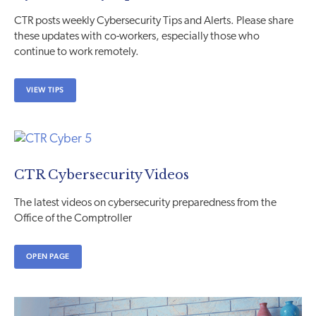
CTR posts weekly Cybersecurity Tips and Alerts. Please share
these updates with co-workers, especially those who
continue to work remotely.
VIEW TIPS
CTR Cybersecurity Videos
The latest videos on cybersecurity preparedness from the
Office of the Comptroller
OPEN PAGE