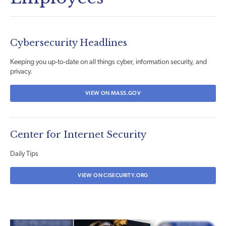
Cybersecurity Headlines
Keeping you up-to-date on all things cyber, information security, and
privacy.
VIEW ON MASS.GOV
Center for Internet Security
Daily Tips
VIEW ON CISECURITY.ORG