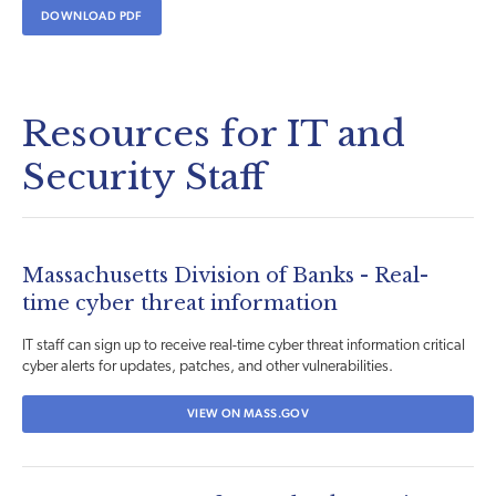
DOWNLOAD PDF
Resources for IT and
Security Staff
Massachusetts Division of Banks - Real-
time cyber threat information
IT staff can sign up to receive real-time cyber threat information critical
cyber alerts for updates, patches, and other vulnerabilities.
VIEW ON MASS.GOV