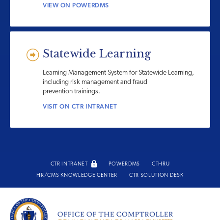
VIEW ON POWERDMS
Statewide Learning
Learning Management System for Statewide Learning,
including risk management and fraud
prevention trainings.
VISIT ON CTR INTRANET
CTR INTRANET
POWERDMS
CTHRU
HR/CMS KNOWLEDGE CENTER
CTR SOLUTION DESK