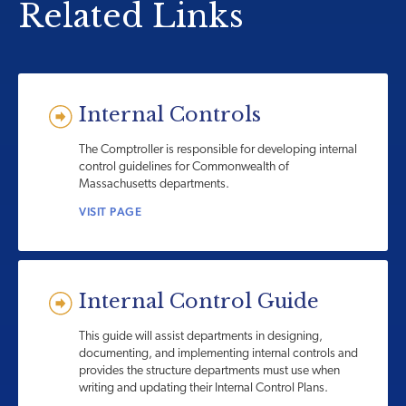
Related Links
Internal Controls
The Comptroller is responsible for developing internal
control guidelines for Commonwealth of
Massachusetts departments.
VISIT PAGE
Internal Control Guide
This guide will assist departments in designing,
documenting, and implementing internal controls and
provides the structure departments must use when
writing and updating their Internal Control Plans.