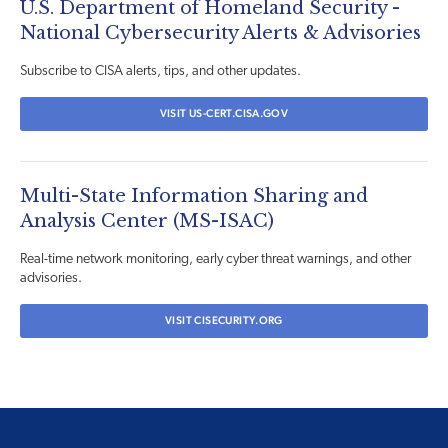
U.S. Department of Homeland Security -
National Cybersecurity Alerts & Advisories
Subscribe to CISA alerts, tips, and other updates.
VISIT US-CERT.CISA.GOV
Multi-State Information Sharing and
Analysis Center (MS-ISAC)
Real-time network monitoring, early cyber threat warnings, and other
advisories.
VISIT CISECURITY.ORG