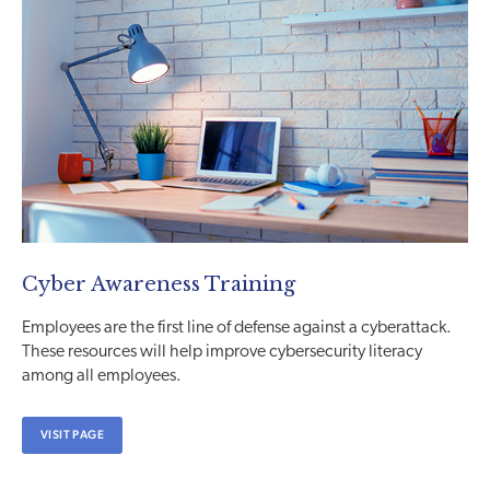
Cyber Awareness Training
Employees are the first line of defense against a cyberattack.
These resources will help improve cybersecurity literacy
among all employees.
VISIT PAGE