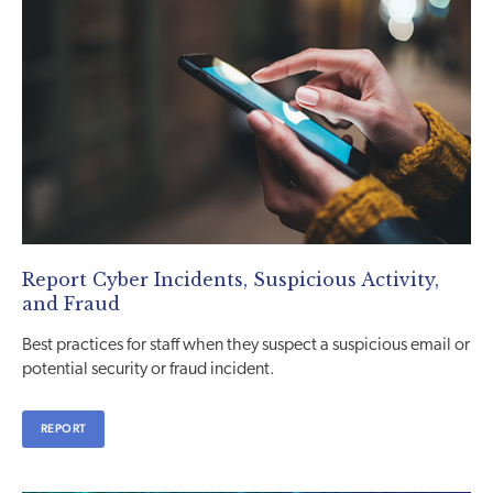
Report Cyber Incidents, Suspicious Activity,
and Fraud
Best practices for staff when they suspect a suspicious email or
potential security or fraud incident.
REPORT