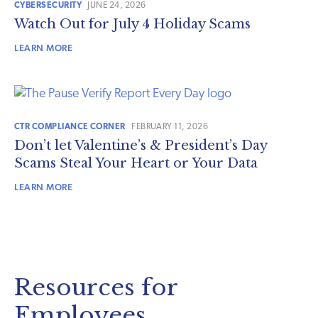
CYBERSECURITY
JUNE 24, 2026
Watch Out for July 4 Holiday Scams
LEARN MORE
CTR COMPLIANCE CORNER
FEBRUARY 11, 2026
Don’t let Valentine’s & President’s Day
Scams Steal Your Heart or Your Data
LEARN MORE
Resources for
Employees