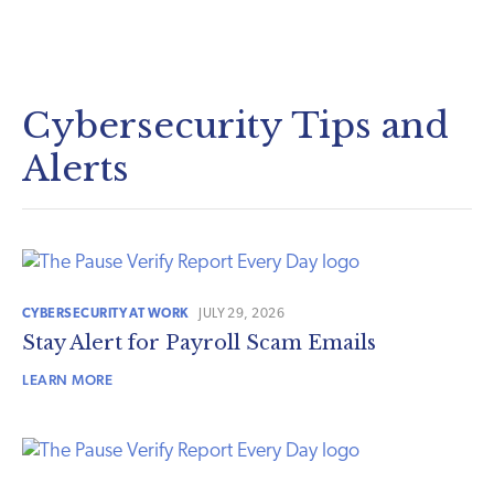
Cybersecurity Tips and
Alerts
CYBERSECURITY AT WORK
JULY 29, 2026
Stay Alert for Payroll Scam Emails
LEARN MORE