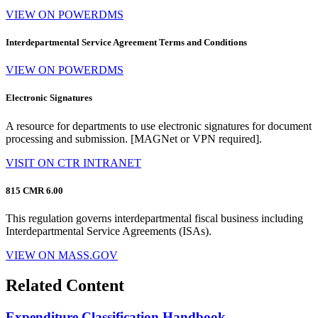
VIEW ON POWERDMS
Interdepartmental Service Agreement Terms and Conditions
VIEW ON POWERDMS
Electronic Signatures
A resource for departments to use electronic signatures for document
processing and submission. [MAGNet or VPN required].
VISIT ON CTR INTRANET
815 CMR 6.00
This regulation governs interdepartmental fiscal business including
Interdepartmental Service Agreements (ISAs).
VIEW ON MASS.GOV
Related Content
Expenditure Classification Handbook