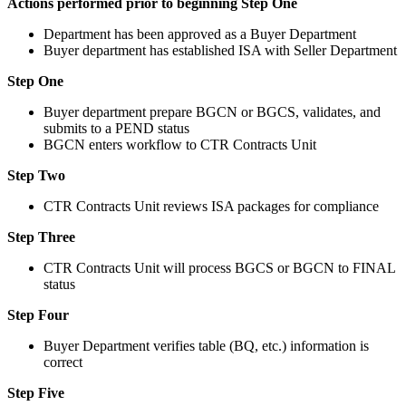
Actions performed prior to beginning Step One
Department has been approved as a Buyer Department
Buyer department has established ISA with Seller Department
Step One
Buyer department prepare BGCN or BGCS, validates, and
submits to a PEND status
BGCN enters workflow to CTR Contracts Unit
Step Two
CTR Contracts Unit reviews ISA packages for compliance
Step Three
CTR Contracts Unit will process BGCS or BGCN to FINAL
status
Step Four
Buyer Department verifies table (BQ, etc.) information is
correct
Step Five