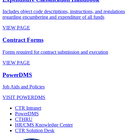
Includes object code descriptions, instructions, and regulations
regarding encumbering and expenditure of all funds
VIEW PAGE
Contract Forms
Forms required for contract submission and execution
VIEW PAGE
PowerDMS
Job Aids and Policies
VISIT POWERDMS
CTR Intranet
PowerDMS
CTHRU
HR/CMS Knowledge Center
CTR Solution Desk