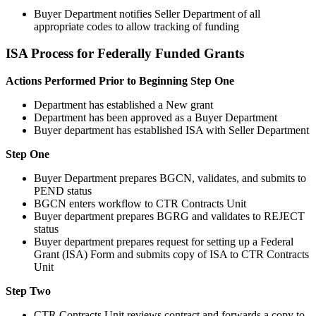
Buyer Department notifies Seller Department of all
appropriate codes to allow tracking of funding
ISA Process for Federally Funded Grants
Actions Performed Prior to Beginning Step One
Department has established a New grant
Department has been approved as a Buyer Department
Buyer department has established ISA with Seller Department
Step One
Buyer Department prepares BGCN, validates, and submits to
PEND status
BGCN enters workflow to CTR Contracts Unit
Buyer department prepares BGRG and validates to REJECT
status
Buyer department prepares request for setting up a Federal
Grant (ISA) Form and submits copy of ISA to CTR Contracts
Unit
Step Two
CTR Contracts Unit reviews contract and forwards a copy to