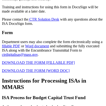
Training and instructions for using this form in DocuSign will be
made available at a later date.
Please contact the
CTR Solution Desk
with any questions about the
ISA DocuSign form.
Form
Department users may also complete the form electronically using a
fillable PDF
or
Word document
and submitting
the fully executed
ISA along with the Encumbrance Transmittal Form
to
ctrdigitalisas@mass.gov
.
DOWNLOAD THE FORM [FILLABLE PDF]
DOWNLOAD THE FORM [WORD DOC]
Instructions for Processing ISAs in
MMARS
ISA Process for Budget Capital Trust Fund