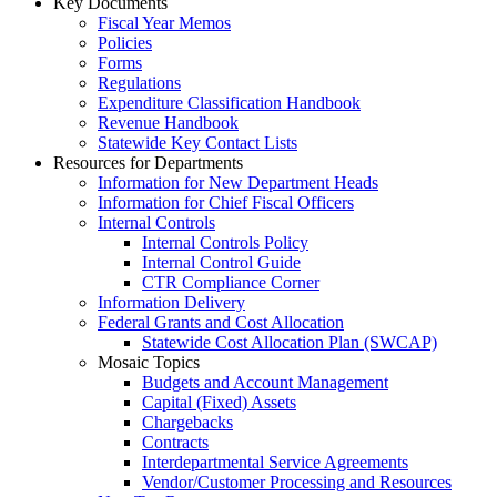
Key Documents
Fiscal Year Memos
Policies
Forms
Regulations
Expenditure Classification Handbook
Revenue Handbook
Statewide Key Contact Lists
Resources for Departments
Information for New Department Heads
Information for Chief Fiscal Officers
Internal Controls
Internal Controls Policy
Internal Control Guide
CTR Compliance Corner
Information Delivery
Federal Grants and Cost Allocation
Statewide Cost Allocation Plan (SWCAP)
Mosaic Topics
Budgets and Account Management
Capital (Fixed) Assets
Chargebacks
Contracts
Interdepartmental Service Agreements
Vendor/Customer Processing and Resources