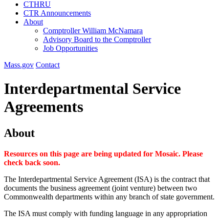
CTHRU
CTR Announcements
About
Comptroller William McNamara
Advisory Board to the Comptroller
Job Opportunities
Mass.gov
Contact
Interdepartmental Service
Agreements
About
Resources on this page are being updated for Mosaic. Please
check back soon.
The Interdepartmental Service Agreement (ISA) is the contract that
documents the business agreement (joint venture) between two
Commonwealth departments within any branch of state government.
The ISA must comply with funding language in any appropriation