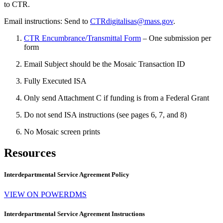
to CTR.
Email instructions: Send to
CTRdigitalisas@mass.gov
.
CTR Encumbrance/Transmittal Form
– One submission per
form
Email Subject should be the Mosaic Transaction ID
Fully Executed ISA
Only send Attachment C if funding is from a Federal Grant
Do not send ISA instructions (see pages 6, 7, and 8)
No Mosaic screen prints
Resources
Interdepartmental Service Agreement Policy
VIEW ON POWERDMS
Interdepartmental Service Agreement Instructions