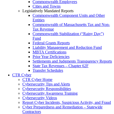
Commonwealth Employees
Cities and Towns
Legislatively Mandated Reports
Commonwealth Component Units and Other
Entities
Commonwealth of Massachusetts Tax and Non-
Tax Revenue
Commonwealth Stabilization (“Rainy Day”)
Fund
Federal Grants Reports
Liability Management and Reduction Fund
MBTA Certifications
Prior Year Deficiencies
Settlements and Judgments Transparency Reports
State Tax Revenues – Chapter 62F
Transfer Schedules
CTR Cyber
CTR Cyber Home
Cybersecurity Tips and Alerts
Cybersecurity Responsibilities
Cybersecurity Awareness Training
Cybersecurity Videos
Report Cyber Incidents, Suspicious Activity, and Fraud
Cyber Preparedness and Remediation – Statewide
Contractors