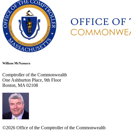
William McNamara
Comptroller of the Commonwealth
One Ashburton Place, 9th Floor
Boston, MA 02108
©2026 Office of the Comptroller of the Commonwealth