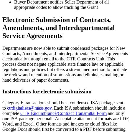
Buyer Department notifies Seller Department of all
appropriate codes to allow tracking the Grant
Electronic Submission of Contracts,
Amendments, and Interdepartmental
Service Agreements
Departments are now able to submit condensed packages for New
Contracts, Amendments, and Interdepartmental Service Agreements
electronically through email to the CTR Contracts Unit. This
process does not negate applicable state finance law or applicable
regulations and policies but offers a streamlined method to facilitate
the review and retention of submissions and eliminates mailing or
hand deliveries of paper documents.
Instructions for electronic submission
Category F transactions should be a condensed ISA package sent
to
ctrdigitalisas@mass.gov
. Each ISA submission should include a
complete
CTR Encumbrance/Contract Transmittal Form
and only
one ISA package per email. Acceptable attachment formats are PDF,
Word, and Excel. Other formats and images or cloud files like
Google Docs should first be converted to a PDF before submitting