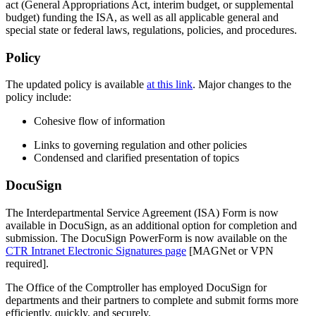
act (General Appropriations Act, interim budget, or supplemental
budget) funding the ISA, as well as all applicable general and
special state or federal laws, regulations, policies, and procedures.
Policy
The updated policy is available
at this link
.
Major changes to the
policy include:
Cohesive flow of information
Links to governing regulation and other policies
Condensed and clarified presentation of topics
DocuSign
The Interdepartmental Service Agreement (ISA) Form is now
available in DocuSign, as an additional option for completion and
submission. The DocuSign PowerForm is now available on the
CTR Intranet Electronic Signatures page
[MAGNet or VPN
required].
The Office of the Comptroller has employed DocuSign for
departments and their partners to complete and submit forms more
efficiently, quickly, and securely.