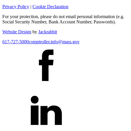
Privacy Policy
|
Cookie Declaration
For your protection, please do not email personal information (e.g.
Social Security Number, Bank Account Number, Passwords).
Website Design
by
Jackrabbit
617-727-5000
comptroller.info@mass.gov