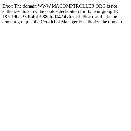
Error: The domain WWW.MACOMPTROLLER.ORG is not
authorized to show the cookie declaration for domain group ID
187c196a-23df-4613-88db-d042af762dcd. Please add it to the
domain group in the Cookiebot Manager to authorize the domain.