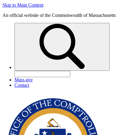
Skip to Main Content
An official website of the Commonwealth of Massachusetts
Mass.gov
Contact