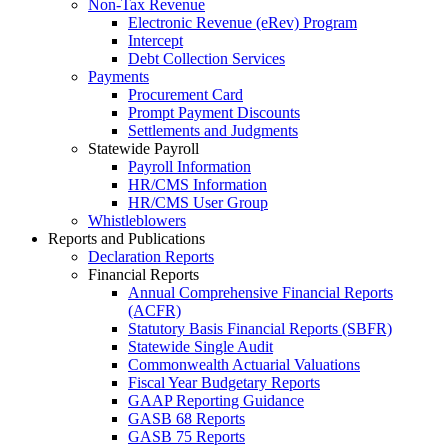
Non-Tax Revenue
Electronic Revenue (eRev) Program
Intercept
Debt Collection Services
Payments
Procurement Card
Prompt Payment Discounts
Settlements and Judgments
Statewide Payroll
Payroll Information
HR/CMS Information
HR/CMS User Group
Whistleblowers
Reports and Publications
Declaration Reports
Financial Reports
Annual Comprehensive Financial Reports
(ACFR)
Statutory Basis Financial Reports (SBFR)
Statewide Single Audit
Commonwealth Actuarial Valuations
Fiscal Year Budgetary Reports
GAAP Reporting Guidance
GASB 68 Reports
GASB 75 Reports