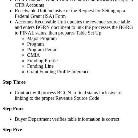
CTR Accounts
Receivable Unit inclusive of the Request for Setting up a
Federal Grant (ISA) Form
Accounts Receivable Unit updates the revenue source table
and enters BGRN document to link the processes the BGRG
to FINAL status, then prepares Table Set Up:
Major Program
Program
Program Period
CMIA
Funding Profile
Funding Line
Grant Funding Profile Inference
Step Three
Contract will process BGCN to final status inclusive of
linking to the proper Revenue Source Code
Step Four
Buyer Department verifies table information is correct
Step Five