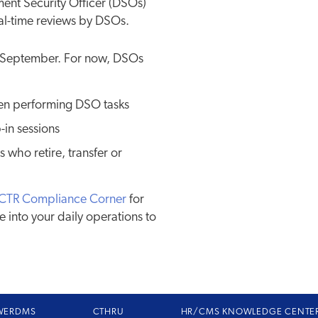
ent Security Officer (DSOs)
real-time reviews by DSOs.
ly September. For now, DSOs
hen performing DSO tasks
-in sessions
 who retire, transfer or
CTR Compliance Corner
for
e into your daily operations to
WERDMS
CTHRU
HR/CMS KNOWLEDGE CENTE