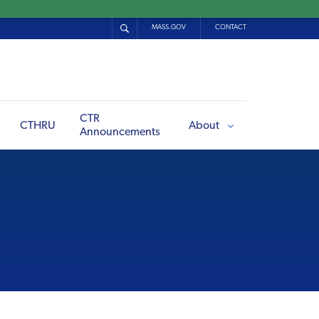
MASS.GOV
CONTACT
CTR
CTHRU
About
Announcements