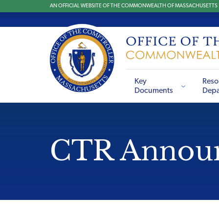
AN OFFICIAL WEBSITE OF THE COMMONWEALTH OF MASSACHUSETTS
Key
Reso
Documents
Depa
CTR Annou