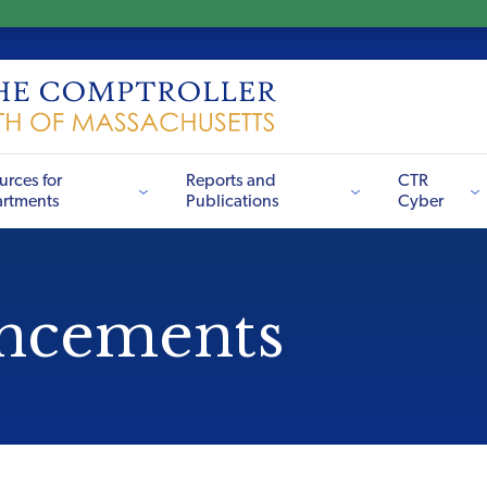
urces for
Reports and
CTR
rtments
Publications
Cyber
ncements