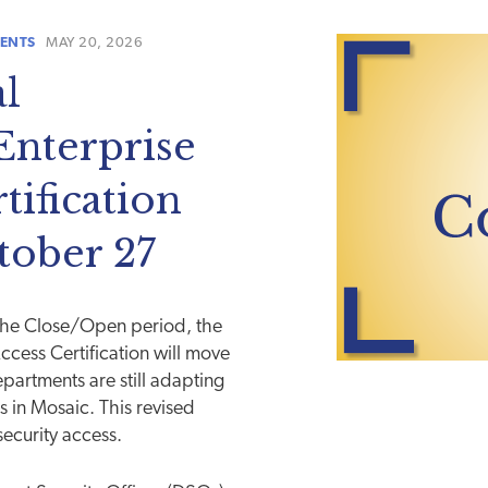
ENTS
MAY 20, 2026
l
nterprise
tification
tober 27
the Close/Open period, the
cess Certification will move
partments are still adapting
s in Mosaic. This revised
security access.