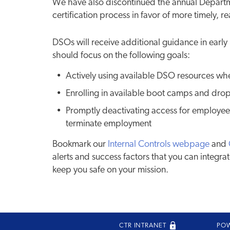
We have also discontinued the annual Departm
certification process in favor of more timely, 
DSOs will receive additional guidance in ear
should focus on the following goals:
Actively using available DSO resources w
Enrolling in available boot camps and drop
Promptly deactivating access for employees
terminate employment
Bookmark our
Internal Controls webpage
and
alerts and success factors that you can integrat
keep you safe on your mission.
CTR INTRANET
PO