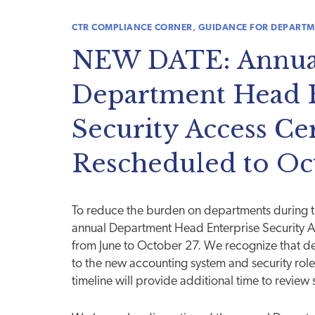
CTR COMPLIANCE CORNER
,
GUIDANCE FOR DEPARTM
NEW DATE: Annua
Department Head E
Security Access Cer
Rescheduled to Oc
To reduce the burden on departments during 
annual Department Head Enterprise Security Ac
from June to October 27. We recognize that de
to the new accounting system and security role
timeline will provide additional time to review 