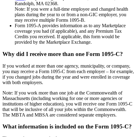
Randolph, MA 02368.
Note: If you were a full-time employee and changed health
plans during the year to or from a non-GIC employer, you
may receive multiple Forms 1095-B.
Form 1095-A provides information as to any Marketplace
coverage you had (if applicable), and any Premium Tax
Credits you received. If applicable, this form would be
provided by the Marketplace Exchange.
Why did I receive more than one Form 1095-C?
If you worked at more than one agency, municipality, or company,
you may receive a Form 1095-C from each employer – for example,
if you changed jobs during the year and were enrolled in coverage
with both employers.
Note: If you work more than one job at the Commonwealth of
Massachusetts (including working for one or more agencies or
institutions of higher education), you will receive one Form 1095-C
that will be inclusive of all your jobs within the Commonwealth.
The MBTA and MBSA are considered separate employers.
What information is included on the Form 1095-C?