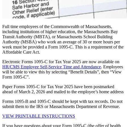
Full time employees of the Commonwealth of Massachusetts,
including institutions of higher education, the Massachusetts Bay
Transit Authority (MBTA), or Massachusetts School Building
Authority (MSBA) who work an average of 30 or more hours per
week must be provided a Form 1095-C. This is a requirement of the
Affordable Care Act.
Electronic Forms 1095-C for Tax Year 2025 are now available on
HR/CMS Employee Self-Service Time and Attendance
. Employees
will be able to view this by selecting “Benefit Details”, then “View
Form 1095-C”.
Paper Forms 1095-C for Tax Year 2025 have been postmarked
ahead of March 2, 2026 and mailed to the employee’s home address
Forms 1095-B and 1095-C should be kept with tax records. Do not
submit them to the IRS or Massachusetts Department of Revenue.
VIEW PRINTABLE INSTRUCTIONS
If you have questions about your Form 1095-C (the offer of health