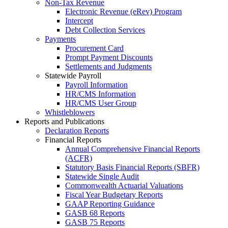
Non-Tax Revenue
Electronic Revenue (eRev) Program
Intercept
Debt Collection Services
Payments
Procurement Card
Prompt Payment Discounts
Settlements and Judgments
Statewide Payroll
Payroll Information
HR/CMS Information
HR/CMS User Group
Whistleblowers
Reports and Publications
Declaration Reports
Financial Reports
Annual Comprehensive Financial Reports
(ACFR)
Statutory Basis Financial Reports (SBFR)
Statewide Single Audit
Commonwealth Actuarial Valuations
Fiscal Year Budgetary Reports
GAAP Reporting Guidance
GASB 68 Reports
GASB 75 Reports