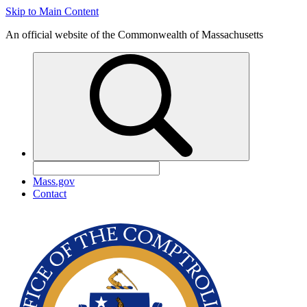
Skip to Main Content
An official website of the Commonwealth of Massachusetts
Mass.gov
Contact