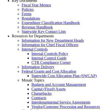
Key Documents
Fiscal Year Memos
Policies
Forms
Regulations
Expenditure Classification Handbook
Revenue Handbook
Statewide Key Contact Lists
Resources for Departments
Information for New Department Heads
Information for Chief Fiscal Officers
Internal Controls
Internal Controls Policy
Internal Control Guide
CTR Compliance Corner
Information Delivery
Federal Grants and Cost Allocation
Statewide Cost Allocation Plan (SWCAP)
Mosaic Topics
Budgets and Account Management
Capital (Fixed) Assets
Chargebacks
Contracts
Interdepartmental Service Agreements
Vendor/Customer Processing and Resources