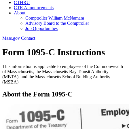
CTHRU
CTR Announcements
About
Comptroller William McNamara
Advisory Board to the Comptroller
Job Opportunities
Mass.gov
Contact
Form 1095-C Instructions
This information is applicable to employees of the Commonwealth
of Massachusetts, the Massachusetts Bay Transit Authority
(MBTA), and the Massachusetts School Building Authority
(MSBA).
About the Form 1095-C