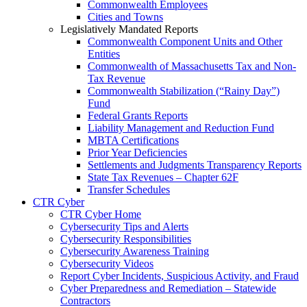
Commonwealth Employees
Cities and Towns
Legislatively Mandated Reports
Commonwealth Component Units and Other
Entities
Commonwealth of Massachusetts Tax and Non-
Tax Revenue
Commonwealth Stabilization (“Rainy Day”)
Fund
Federal Grants Reports
Liability Management and Reduction Fund
MBTA Certifications
Prior Year Deficiencies
Settlements and Judgments Transparency Reports
State Tax Revenues – Chapter 62F
Transfer Schedules
CTR Cyber
CTR Cyber Home
Cybersecurity Tips and Alerts
Cybersecurity Responsibilities
Cybersecurity Awareness Training
Cybersecurity Videos
Report Cyber Incidents, Suspicious Activity, and Fraud
Cyber Preparedness and Remediation – Statewide
Contractors