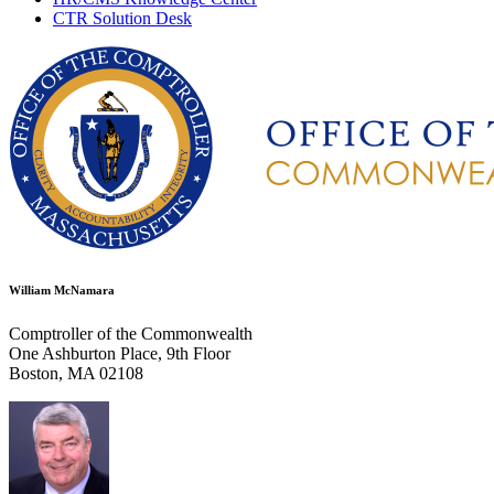
CTR Solution Desk
William McNamara
Comptroller of the Commonwealth
One Ashburton Place, 9th Floor
Boston, MA 02108