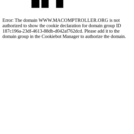
Error: The domain WWW.MACOMPTROLLER.ORG is not
authorized to show the cookie declaration for domain group ID
187c196a-23df-4613-88db-d042af762dcd. Please add it to the
domain group in the Cookiebot Manager to authorize the domain.