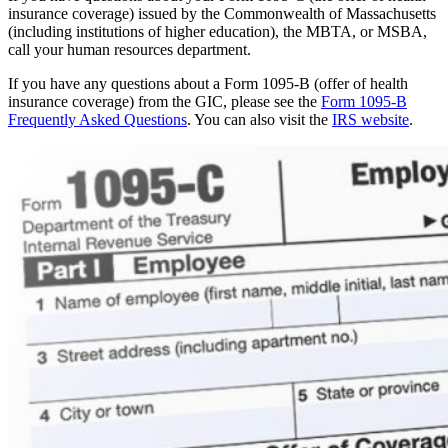
insurance coverage) issued by the Commonwealth of Massachusetts
(including institutions of higher education), the MBTA, or MSBA,
call your human resources department.
If you have any questions about a Form 1095-B (offer of health
insurance coverage) from the GIC, please see the
Form 1095-B
Frequently Asked Questions
. You can also visit the
IRS website
.