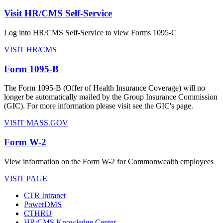
Visit HR/CMS Self-Service
Log into HR/CMS Self-Service to view Forms 1095-C
VISIT HR/CMS
Form 1095-B
The Form 1095-B (Offer of Health Insurance Coverage) will no
longer be automatically mailed by the Group Insurance Commission
(GIC). For more information please visit see the GIC's page.
VISIT MASS.GOV
Form W-2
View information on the Form W-2 for Commonwealth employees
VISIT PAGE
CTR Intranet
PowerDMS
CTHRU
HR/CMS Knowledge Center