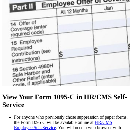
View Your Form 1095-C in HR/CMS Self-
Service
For anyone who previously chose suppression of paper forms,
the Form 1095-C will be available online at
HR/CMS
Employee Self-Service
. You will need a web browser with