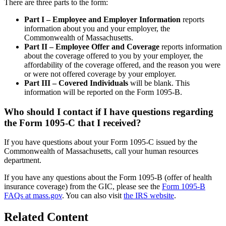
There are three parts to the form:
Part I – Employee and Employer Information
reports
information about you and your employer, the
Commonwealth of Massachusetts.
Part II – Employee Offer and Coverage
reports information
about the coverage offered to you by your employer, the
affordability of the coverage offered, and the reason you were
or were not offered coverage by your employer.
Part III – Covered Individuals
will be blank. This
information will be reported on the Form 1095-B.
Who should I contact if I have questions regarding
the Form 1095-C that I received?
If you have questions about your Form 1095-C issued by the
Commonwealth of Massachusetts, call your human resources
department.
If you have any questions about the Form 1095-B (offer of health
insurance coverage) from the GIC, please see the
Form 1095-B
FAQs at mass.gov
. You can also visit
the IRS website
.
Related Content