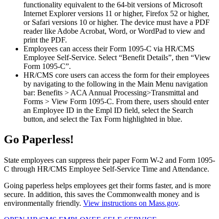
functionality equivalent to the 64-bit versions of Microsoft
Internet Explorer versions 11 or higher, Firefox 52 or higher,
or Safari versions 10 or higher. The device must have a PDF
reader like Adobe Acrobat, Word, or WordPad to view and
print the PDF.
Employees can access their Form 1095-C via HR/CMS
Employee Self-Service. Select “Benefit Details”, then “View
Form 1095-C”.
HR/CMS core users can access the form for their employees
by navigating to the following in the Main Menu navigation
bar: Benefits > ACA Annual Processing>Transmittal and
Forms > View Form 1095-C. From there, users should enter
an Employee ID in the Empl ID field, select the Search
button, and select the Tax Form highlighted in blue.
Go Paperless!
State employees can suppress their paper Form W-2 and Form 1095-
C through HR/CMS Employee Self-Service Time and Attendance.
Going paperless helps employees get their forms faster, and is more
secure. In addition, this saves the Commonwealth money and is
environmentally friendly.
View instructions on Mass.gov
.