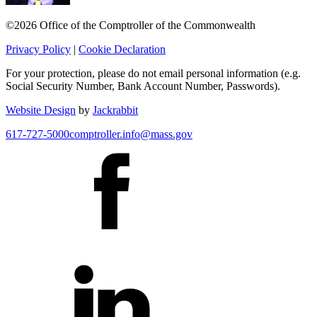
©2026 Office of the Comptroller of the Commonwealth
Privacy Policy
|
Cookie Declaration
For your protection, please do not email personal information (e.g.
Social Security Number, Bank Account Number, Passwords).
Website Design
by
Jackrabbit
617-727-5000
comptroller.info@mass.gov