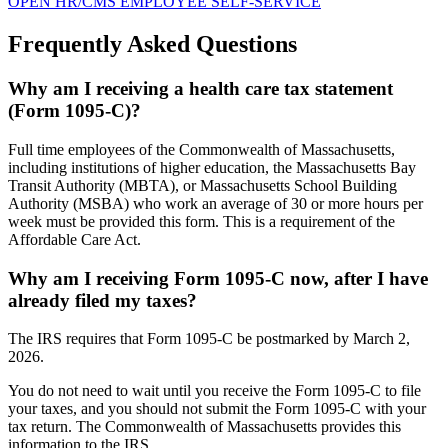
OPEN HR/CMS EMPLOYEE SELF-SERVICE
Frequently Asked Questions
Why am I receiving a health care tax statement
(Form 1095-C)?
Full time employees of the Commonwealth of Massachusetts,
including institutions of higher education, the Massachusetts Bay
Transit Authority (MBTA), or Massachusetts School Building
Authority (MSBA) who work an average of 30 or more hours per
week must be provided this form. This is a requirement of the
Affordable Care Act.
Why am I receiving Form 1095-C now, after I have
already filed my taxes?
The IRS requires that Form 1095-C be postmarked by March 2,
2026.
You do not need to wait until you receive the Form 1095-C to file
your taxes, and you should not submit the Form 1095-C with your
tax return. The Commonwealth of Massachusetts provides this
information to the IRS.