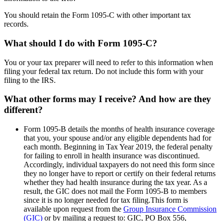
You should retain the Form 1095-C with other important tax
records.
What should I do with Form 1095-C?
You or your tax preparer will need to refer to this information when
filing your federal tax return. Do not include this form with your
filing to the IRS.
What other forms may I receive? And how are they
different?
Form 1095-B details the months of health insurance coverage
that you, your spouse and/or any eligible dependents had for
each month. Beginning in Tax Year 2019, the federal penalty
for failing to enroll in health insurance was discontinued.
Accordingly, individual taxpayers do not need this form since
they no longer have to report or certify on their federal returns
whether they had health insurance during the tax year. As a
result, the GIC does not mail the Form 1095-B to members
since it is no longer needed for tax filing.This form is
available upon request from the
Group Insurance Commission
(GIC)
or by mailing a request to: GIC, PO Box 556,