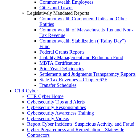
Commonwealth Employees
Cities and Towns
Legislatively Mandated Reports
Commonwealth Component Units and Other
Entities
Commonwealth of Massachusetts Tax and Non-
Tax Revenue
Commonwealth Stabilization (“Rainy Day”)
Fund
Federal Grants Reports
Liability Management and Reduction Fund
MBTA Certifications
Prior Year Deficiencies
Settlements and Judgments Transparency Reports
State Tax Revenues – Chapter 62F
Transfer Schedules
CTR Cyber
CTR Cyber Home
Cybersecurity Tips and Alerts
Cybersecurity Responsibilities
Cybersecurity Awareness Training
Cybersecurity Videos
Report Cyber Incidents, Suspicious Activity, and Fraud
Cyber Preparedness and Remediation – Statewide
Contractors