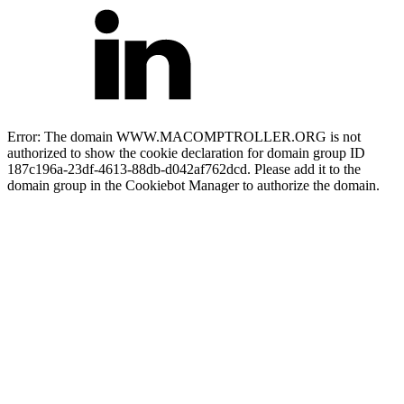
Error: The domain WWW.MACOMPTROLLER.ORG is not
authorized to show the cookie declaration for domain group ID
187c196a-23df-4613-88db-d042af762dcd. Please add it to the
domain group in the Cookiebot Manager to authorize the domain.