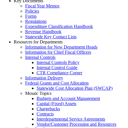
Key Documents
Fiscal Year Memos
Policies
Forms
Regulations
Expenditure Classification Handbook
Revenue Handbook
Statewide Key Contact Lists
Resources for Departments
Information for New Department Heads
Information for Chief Fiscal Officers
Internal Controls
Internal Controls Policy
Internal Control Guide
CTR Compliance Corner
Information Delivery
Federal Grants and Cost Allocation
Statewide Cost Allocation Plan (SWCAP)
Mosaic Topics
Budgets and Account Management
Capital (Fixed) Assets
Chargebacks
Contracts
Interdepartmental Service Agreements
Vendor/Customer Processing and Resources