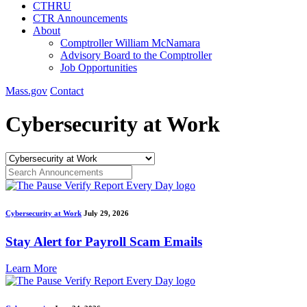
CTHRU
CTR Announcements
About
Comptroller William McNamara
Advisory Board to the Comptroller
Job Opportunities
Mass.gov
Contact
Cybersecurity at Work
Cybersecurity at Work
July 29, 2026
Stay Alert for Payroll Scam Emails
Learn More