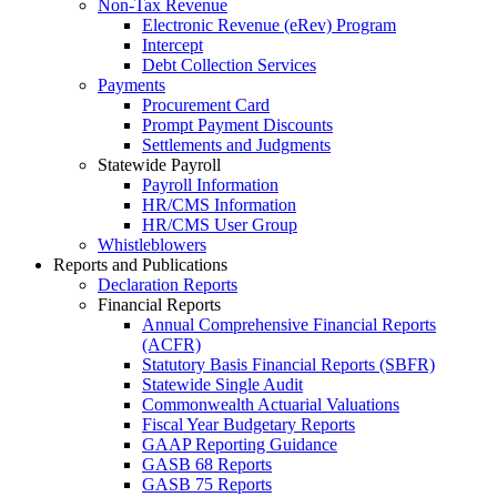
Non-Tax Revenue
Electronic Revenue (eRev) Program
Intercept
Debt Collection Services
Payments
Procurement Card
Prompt Payment Discounts
Settlements and Judgments
Statewide Payroll
Payroll Information
HR/CMS Information
HR/CMS User Group
Whistleblowers
Reports and Publications
Declaration Reports
Financial Reports
Annual Comprehensive Financial Reports
(ACFR)
Statutory Basis Financial Reports (SBFR)
Statewide Single Audit
Commonwealth Actuarial Valuations
Fiscal Year Budgetary Reports
GAAP Reporting Guidance
GASB 68 Reports
GASB 75 Reports