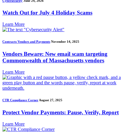
Cybersecurity
June 24, 2026
Watch Out for July 4 Holiday Scams
Learn More
Contracts Vendors and Payments
November 14, 2025
Vendors Beware: New email scam targeting
Commonwealth of Massachusetts vendors
Learn More
CTR Compliance Corner
August 27, 2025
Protect Vendor Payments: Pause, Verify, Report
Learn More