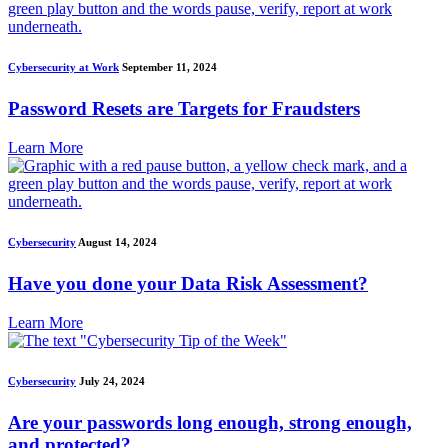
Cybersecurity at Work
September 11, 2024
Password Resets are Targets for Fraudsters
Learn More
Cybersecurity
August 14, 2024
Have you done your Data Risk Assessment?
Learn More
Cybersecurity
July 24, 2024
Are your passwords long enough, strong enough,
and protected?