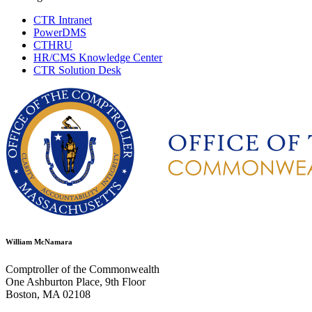
CTR Intranet
PowerDMS
CTHRU
HR/CMS Knowledge Center
CTR Solution Desk
William McNamara
Comptroller of the Commonwealth
One Ashburton Place, 9th Floor
Boston, MA 02108