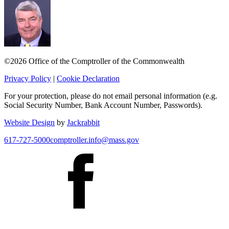
©2026 Office of the Comptroller of the Commonwealth
Privacy Policy
|
Cookie Declaration
For your protection, please do not email personal information (e.g.
Social Security Number, Bank Account Number, Passwords).
Website Design
by
Jackrabbit
617-727-5000
comptroller.info@mass.gov