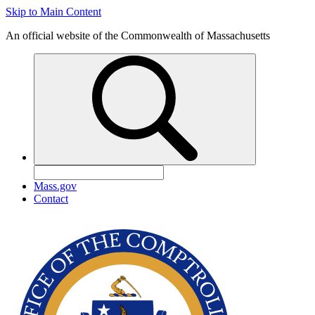
Skip to Main Content
An official website of the Commonwealth of Massachusetts
Mass.gov
Contact