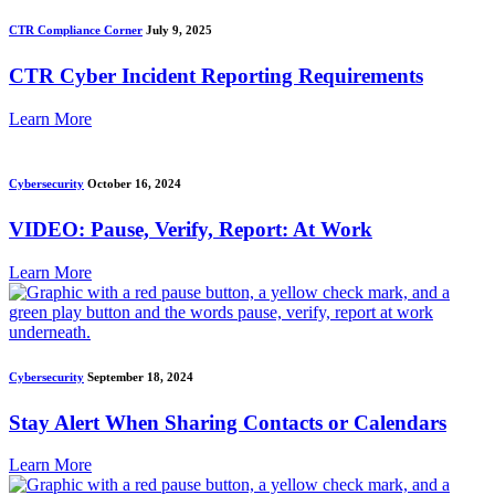
CTR Compliance Corner
July 9, 2025
CTR Cyber Incident Reporting Requirements
Learn More
Cybersecurity
October 16, 2024
VIDEO: Pause, Verify, Report: At Work
Learn More
Cybersecurity
September 18, 2024
Stay Alert When Sharing Contacts or Calendars
Learn More