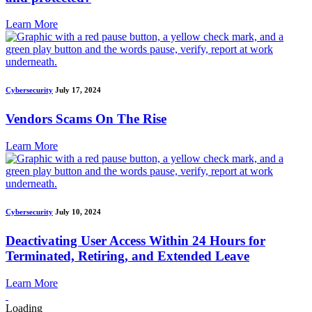
Learn More
Cybersecurity
July 17, 2024
Vendors Scams On The Rise
Learn More
Cybersecurity
July 10, 2024
Deactivating User Access Within 24 Hours for
Terminated, Retiring, and Extended Leave
Learn More
Loading